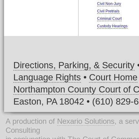
Civil Non-Jury
Civil Pretrials
Criminal Court
Custody Hearings
Directions, Parking, & Security
Language Rights
•
Court Home
Northampton County Court of
Easton, PA 18042 • (610) 829-
A production of
Nexario Solutions
, a ser
Consulting