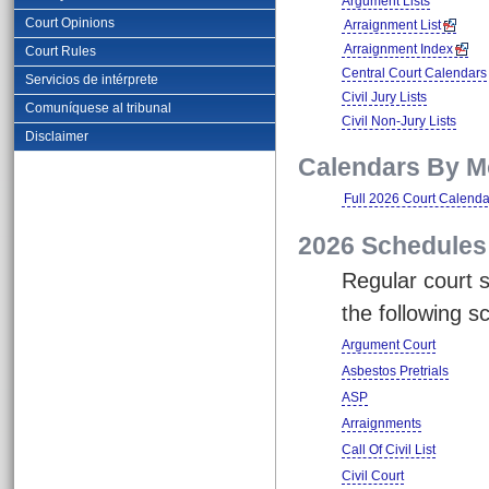
Argument Lists
Court Opinions
Arraignment List
Arraignment Index
Court Rules
Central Court Calendars
Servicios de intérprete
Civil Jury Lists
Comuníquese al tribunal
Civil Non-Jury Lists
Disclaimer
Calendars By M
Full 2026 Court Calenda
2026 Schedules
Regular court s
the following s
Argument Court
Asbestos Pretrials
ASP
Arraignments
Call Of Civil List
Civil Court