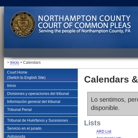
>
Inicio
> Calendars
Court Home
Calendars &
(Switch to English Site)
Inicio
Divisiones y operaciones del tribunal
Lo sentimos, pero
Información general del tribunal
disponible.
Tribunal Penal
Tribunal de Huérfanos y Sucesiones
Lists
Servicio en el jurado
ARD List
Autoayuda