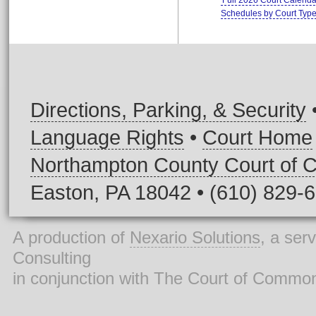
Full 2026 Court Calenda
Schedules by Court Typ
Directions, Parking, & Security
Language Rights
•
Court Home
Northampton County Court of
Easton, PA 18042 • (610) 829-
A production of
Nexario Solutions
, a ser
Consulting
in conjunction with The Court of Commo