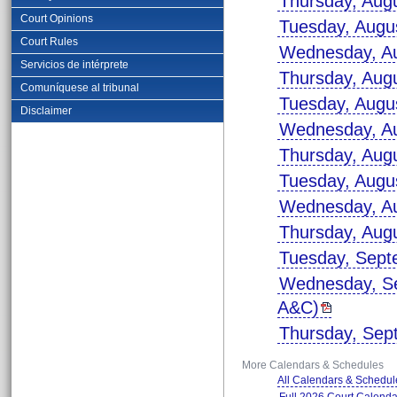
Thursday, Aug
Court Opinions
Tuesday, Augu
Court Rules
Wednesday, Au
Servicios de intérprete
Thursday, Aug
Comuníquese al tribunal
Tuesday, Augu
Disclaimer
Wednesday, Au
Thursday, Aug
Tuesday, Augu
Wednesday, Au
Thursday, Aug
Tuesday, Sept
Wednesday, Se
A&C)
Thursday, Sep
More Calendars & Schedules
All Calendars & Schedul