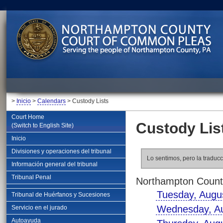
>
Inicio
>
Calendars
> Custody Lists
Court Home
Custody Lis
(Switch to English Site)
Inicio
Divisiones y operaciones del tribunal
Lo sentimos, pero la traducc
Información general del tribunal
Tribunal Penal
Northampton County
Tuesday, Augu
Tribunal de Huérfanos y Sucesiones
Wednesday, Au
Servicio en el jurado
Autoayuda