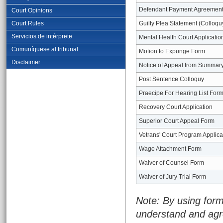
Defendant Payment Agreemen
Court Opinions
Court Rules
Guilty Plea Statement (Colloqu
Servicios de intérprete
Mental Health Court Applicatio
Comuníquese al tribunal
Motion to Expunge Form
Disclaimer
Notice of Appeal from Summary
Post Sentence Colloquy
Praecipe For Hearing List For
Recovery Court Application
Superior Court Appeal Form
Vetrans' Court Program Applica
Wage Attachment Form
Waiver of Counsel Form
Waiver of Jury Trial Form
Note: By using form
understand and agr