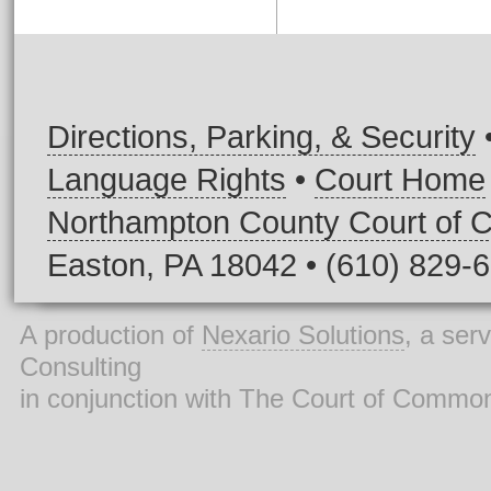
Directions, Parking, & Security
Language Rights
•
Court Home
Northampton County Court of
Easton, PA 18042 • (610) 829-
A production of
Nexario Solutions
, a ser
Consulting
in conjunction with The Court of Commo