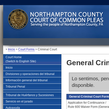
>
Inicio
>
Court Forms
> Criminal Court
Court Home
General Cri
(Switch to English Site)
Inicio
Divisiones y operaciones del tribunal
Lo sentimos, pero
Información general del tribunal
disponible.
Tribunal Penal
Tribunal de Huérfanos y Sucesiones
General Criminal Court For
Servicio en el jurado
Application for Continuance /
Rule 600 Waiver Form (Genera
Autoayuda