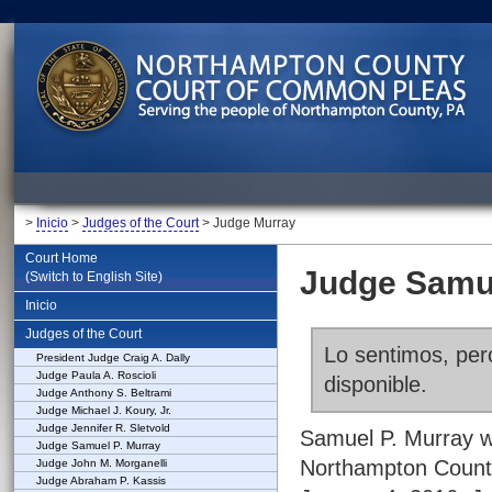
>
Inicio
>
Judges of the Court
> Judge Murray
Court Home
Judge Samue
(Switch to English Site)
Inicio
Judges of the Court
Lo sentimos, pero
President Judge Craig A. Dally
Judge Paula A. Roscioli
disponible.
Judge Anthony S. Beltrami
Judge Michael J. Koury, Jr.
Judge Jennifer R. Sletvold
Samuel P. Murray w
Judge Samuel P. Murray
Northampton County
Judge John M. Morganelli
Judge Abraham P. Kassis