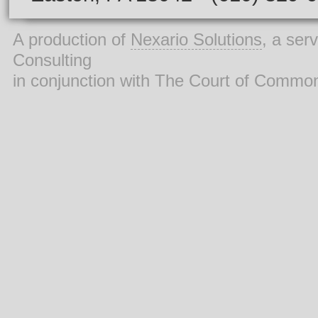
A production of
Nexario Solutions
, a ser
Consulting
in conjunction with The Court of Commo