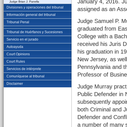
January 4, 2016. Jud
Judge Brian J. Panella
Divisiones y operaciones del tribunal
assigned as an Ass
Información general del tribunal
Judge Samuel P. Mu
Tribunal Penal
graduated from Eas
Tribunal de Huérfanos y Sucesiones
College with a Bach
Servicio en el jurado
received his Juris 
Autoayuda
his graduation in 1
Court Opinions
New Jersey, as well 
Court Rules
Pennsylvania and th
Servicios de intérprete
Professor of Busine
Comuníquese al tribunal
Disclaimer
Judge Murray practi
Public Defender in
subsequently appoin
both Criminal and Ju
Defender and Confli
a number of many se