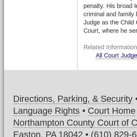
penalty. His broad l
criminal and family
Judge as the Child 
Court, where he ser
Related Information
All Court Judg
Directions, Parking, & Security
Language Rights
•
Court Home
Northampton County Court of
Easton, PA 18042 • (610) 829-