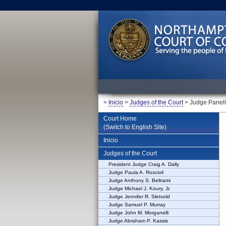
>
Inicio
>
Judges of the Court
> Judge Panel
Court Home
(Switch to English Site)
Inicio
Judges of the Court
President Judge Craig A. Dally
Judge Paula A. Roscioli
Judge Anthony S. Beltrami
Judge Michael J. Koury, Jr.
Judge Jennifer R. Sletvold
Judge Samuel P. Murray
Judge John M. Morganelli
Judge Abraham P. Kassis