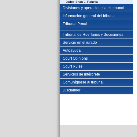
Judge Brian J. Panella
Divisiones y operaciones del tribunal
Información general del tribunal
Tribunal Penal
Tribunal de Huérfanos y Sucesiones
Servicio en el jurado
Autoayuda
Court Opinions
Court Rules
Servicios de intérprete
Comuníquese al tribunal
Disclaimer