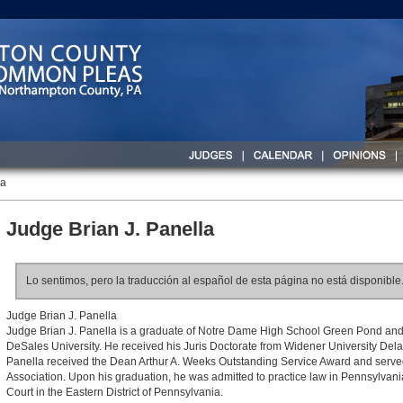
la
Judge Brian J. Panella
Lo sentimos, pero la traducción al español de esta página no está disponible
Judge Brian J. Panella
Judge Brian J. Panella is a graduate of Notre Dame High School Green Pond and
DeSales University. He received his Juris Doctorate from Widener University De
Panella received the Dean Arthur A. Weeks Outstanding Service Award and served
Association. Upon his graduation, he was admitted to practice law in Pennsylvani
Court in the Eastern District of Pennsylvania.