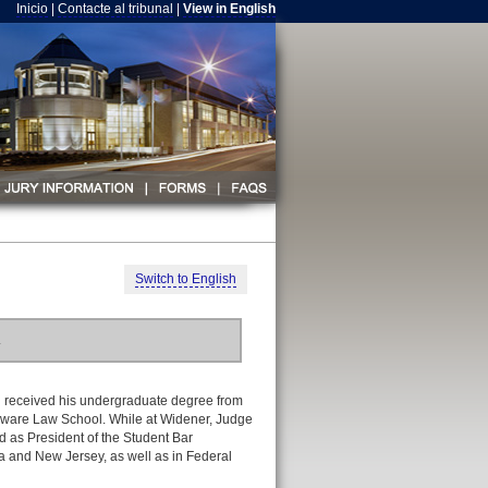
Inicio
|
Contacte al tribunal
|
View in English
Switch to English
.
 received his undergraduate degree from
laware Law School. While at Widener, Judge
 as President of the Student Bar
a and New Jersey, as well as in Federal