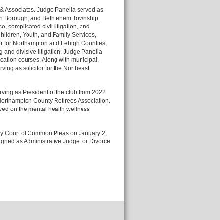
n & Associates. Judge Panella served as
pton Borough, and Bethlehem Township.
, complicated civil litigation, and
hildren, Youth, and Family Services,
ter for Northampton and Lehigh Counties,
 and divisive litigation. Judge Panella
cation courses. Along with municipal,
rving as solicitor for the Northeast
ving as President of the club from 2022
e Northampton County Retirees Association.
ved on the mental health wellness
ty Court of Common Pleas on January 2,
signed as Administrative Judge for Divorce