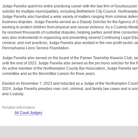
Judge Panella spent his entire practicing career with the law firm of Goudsouzia
solicitor for multiple municipalities, including Bethlehem City Council, Northam
Judge Panella also handled a wide variety of matters ranging from criminal defense
business disputes. Judge Panella served as a Deputy Solicitor for the Agency of C
working to protect children from physical and sexual violence. As a Custody Mas
he resolved thousands of custodial disputes, helping parties avoid time consuming
was also instrumental in organizing and presenting several Continuing Legal Edu
criminal, and civil practices, Judge Panella also worked in the non-profit sector, se
Pennsylvania Lions Service Foundation.
Judge Panella also served on the board of the Palmer Township Kiwanis Club, ser
until the end of 2023. Judge Panella also served as the pro bono solicitor for th
An active member of the Northampton County Bar Association, Judge Panella ser
committee and as the Bench/Bar Liaison for three years.
Elected on November 7, 2023 and inducted as a Judge of the Northampton Coun
2024, Judge Panella presides over civil, criminal, and family law cases and is as
and Custody.
Related Information
All Court Judges