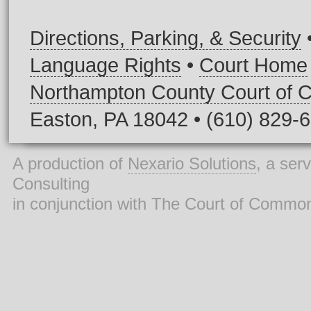
Directions, Parking, & Security
Language Rights
•
Court Home
Northampton County Court of
Easton, PA 18042 • (610) 829-
A production of
Nexario Solutions
, a ser
Consulting
in conjunction with The Court of Commo