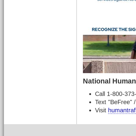
National Human 
Call 1-800-373
Text "BeFree" 
Visit
humantraff