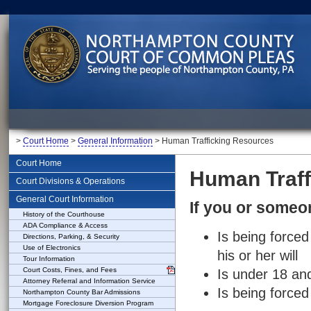
>
Court Home
>
General Information
> Human Trafficking Resources
Court Home
Human Traff
Court Divisions & Operations
General Court Information
If you or some
History of the Courthouse
ADA Compliance & Access
Is being force
Directions, Parking, & Security
Use of Electronics
his or her will
Tour Information
Court Costs, Fines, and Fees
Is under 18 an
Attorney Referral and Information Service
Is being forced
Northampton County Bar Admissions
Mortgage Foreclosure Diversion Program