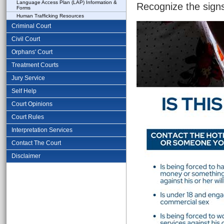
Language Access Plan (LAP) Information &
Recognize the signs
Forms
Human Trafficking Resources
Criminal Court
Civil Court
Orphans' Court
Treatment Courts
Jury Service
Self Help
Court Opinions
Court Rules
Interpretation Services
Contact The Court
Disclaimer