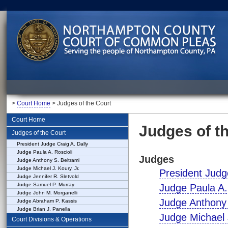
>
Court Home
> Judges of the Court
Court Home
Judges of t
Judges of the Court
President Judge Craig A. Dally
Judge Paula A. Roscioli
Judges
Judge Anthony S. Beltrami
Judge Michael J. Koury, Jr.
President Judge
Judge Jennifer R. Sletvold
Judge Samuel P. Murray
Judge Paula A.
Judge John M. Morganelli
Judge Anthony 
Judge Abraham P. Kassis
Judge Brian J. Panella
Judge Michael J
Court Divisions & Operations