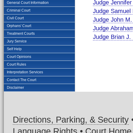
Judge Jennifer 
General Court Information
Judge Samuel 
Criminal Court
Civil Court
Judge John M. 
Orphans' Court
Judge Abraham
Treatment Courts
Judge Brian J.
Jury Service
Self Help
Court Opinions
Court Rules
Interpretation Services
Contact The Court
Disclaimer
Directions, Parking, & Security
Language Rights
•
Court Home