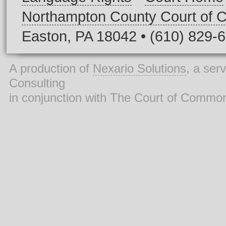
Northampton County Court of
Easton, PA 18042 • (610) 829-
A production of
Nexario Solutions
, a ser
Consulting
in conjunction with The Court of Commo