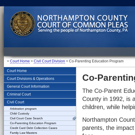
>
Court Home
>
Civil Court Division
> Co-Parenting Education Program
Court Home
Co-Parentin
Court Divisions & Operations
General Court Information
The Co-Parent Educ
Criminal Court
County in 1992, is 
Civil Court
children, while help
Arbitration program
Child Custody
Northampton County
Civil Court Case Search
Co-Parenting Education Program
parents, the impact 
Credit Card Debt Collection Cases
Family Law Masters