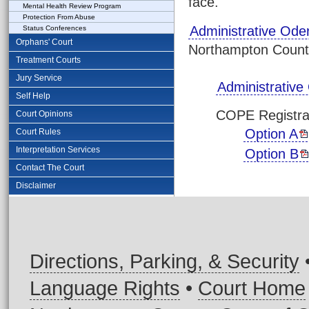
face.
Mental Health Review Program
Protection From Abuse
Administrative Ode
Status Conferences
Orphans' Court
Northampton County.
Treatment Courts
Jury Service
Administrative
Self Help
COPE Registra
Court Opinions
Option A
Court Rules
Interpretation Services
Option B
Contact The Court
Disclaimer
Directions, Parking, & Security
Language Rights
•
Court Home