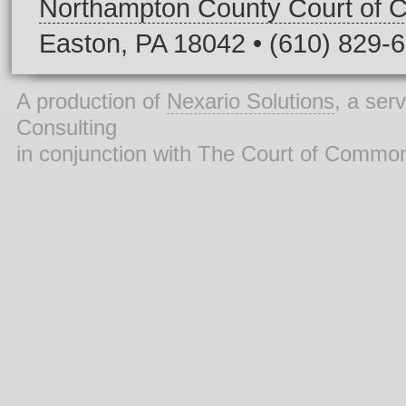
Northampton County Court of
Easton, PA 18042 • (610) 829-
A production of
Nexario Solutions
, a ser
Consulting
in conjunction with The Court of Commo