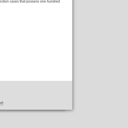
llection cases that possess one hundred
rt