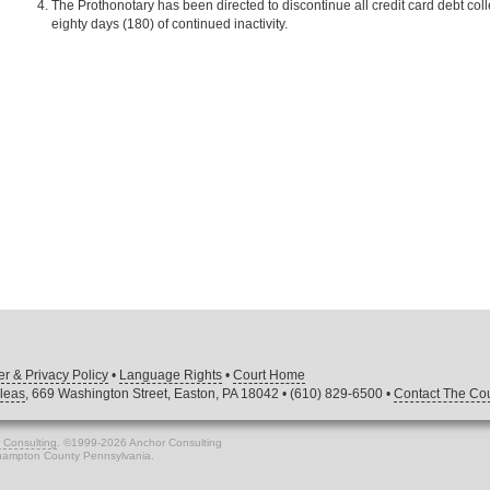
The Prothonotary has been directed to discontinue all credit card debt co
eighty days (180) of continued inactivity.
er & Privacy Policy
•
Language Rights
•
Court Home
leas
, 669 Washington Street, Easton, PA 18042 • (610) 829-6500 •
Contact The Cou
 Consulting
. ©1999-2026 Anchor Consulting
thampton County Pennsylvania.