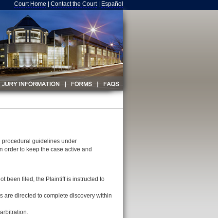
Court Home
|
Contact the Court
|
Español
h procedural guidelines under
in order to keep the case active and
en filed, the Plaintiff is instructed to
es are directed to complete discovery within
arbitration.