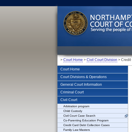
>
Court Home
>
Civil Court Division
> Credit
Court Home
Court Divisions & Operations
General Court Information
Criminal Court
Civil Court
Arbitration program
Child Custody
Civil Court Case Search
Co-Parenting Education Program
Credit Card Debt Collection Cases
Family Law Masters