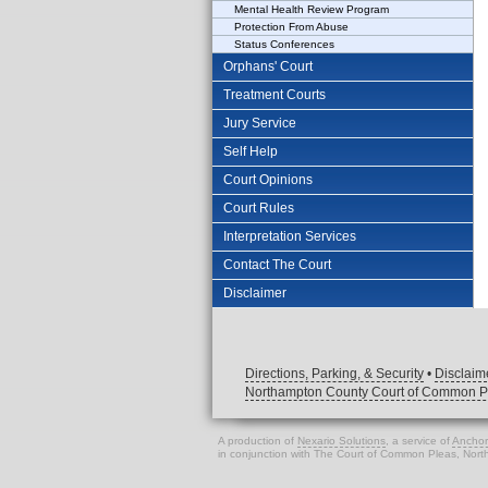
Mental Health Review Program
Protection From Abuse
Status Conferences
Orphans' Court
Treatment Courts
Jury Service
Self Help
Court Opinions
Court Rules
Interpretation Services
Contact The Court
Disclaimer
Directions, Parking, & Security
•
Disclaim
Northampton County Court of Common P
A production of
Nexario Solutions
, a service of
Anchor
in conjunction with The Court of Common Pleas, Nor