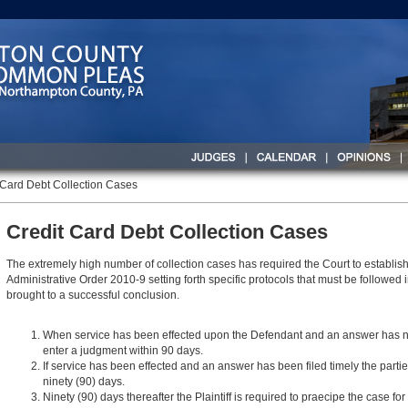
 Card Debt Collection Cases
Credit Card Debt Collection Cases
The extremely high number of collection cases has required the Court to establis
Administrative Order 2010-9 setting forth specific protocols that must be followed 
brought to a successful conclusion.
When service has been effected upon the Defendant and an answer has not be
enter a judgment within 90 days.
If service has been effected and an answer has been filed timely the parti
ninety (90) days.
Ninety (90) days thereafter the Plaintiff is required to praecipe the case for 