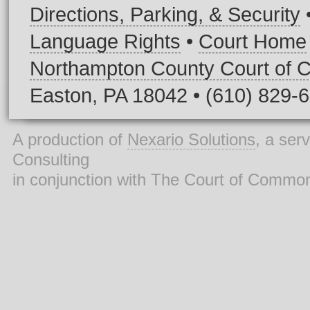
Directions, Parking, & Security
Language Rights
•
Court Home
Northampton County Court of
Easton, PA 18042 • (610) 829-
A production of
Nexario Solutions
, a ser
Consulting
in conjunction with The Court of Commo