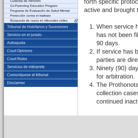
forth specific proto
Custodia de menores
Co-Parenting Education Program
active and brought 
Programa de Evaluación de Salud Mental
Protección contra el maltrato
Búsqueda de casos en tribunales civiles
When service h
Tribunal de Huérfanos y Sucesiones
has not been fil
Servicio en el jurado
90 days.
Autoayuda
If service has 
Court Opinions
parties are dir
Court Rules
Servicios de intérprete
Ninety (90) day
Comuníquese al tribunal
for arbitration.
Disclaimer
The Prothonotar
collection cas
continued inacti