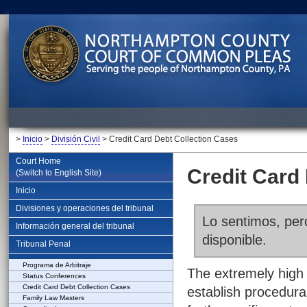
>
Inicio
>
División Civil
> Credit Card Debt Collection Cases
Court Home
Credit Card
(Switch to English Site)
Inicio
Divisiones y operaciones del tribunal
Lo sentimos, pero
Información general del tribunal
disponible.
Tribunal Penal
Programa de Arbitraje
The extremely high 
Status Conferences
Credit Card Debt Collection Cases
establish procedura
Family Law Masters