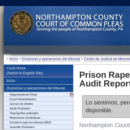
>
Inicio
>
Divisiones y operaciones del tribunal
>
Centro de Justicia de Menor
Court Home
Prison Rape
(Switch to English Site)
Inicio
Audit Repor
Divisiones y operaciones del tribunal
Organizational Chart
Court Administration
Lo sentimos, pero
Jueces de distrito
Adult Probation
disponible.
Taquígrafos judiciales
Relaciones domésticas
Conducir bajo los efectos (DUI)
Northampton County
Juvenile Probation