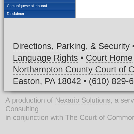
Comuníquese al tribunal
Disclaimer
Directions, Parking, & Security
Language Rights
•
Court Home
Northampton County Court of
Easton, PA 18042 • (610) 829-
A production of
Nexario Solutions
, a ser
Consulting
in conjunction with The Court of Commo