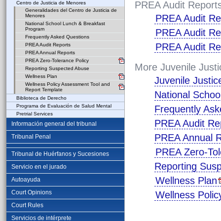
PREA Audit Report
Centro de Justicia de Menores
Generalidades del Centro de Justicia de
Menores
PREA Audit Re
National School Lunch & Breakfast
Program
PREA Audit Re
Frequently Asked Questions
PREA Audit Re
PREA Audit Reports
PREA Annual Reports
PREA Zero-Tolerance Policy
More Juvenile Justi
Reporting Suspected Abuse
Wellness Plan
Juvenile Justi
Wellness Policy Assessment Tool and
Report Template
National Schoo
Biblioteca de Derecho
Programa de Evaluación de Salud Mental
Frequently Ask
Pretrial Services
PREA Audit Re
Información general del tribunal
PREA Annual R
Tribunal Penal
PREA Zero-Tol
Tribunal de Huérfanos y Sucesiones
Reporting Sus
Servicio en el jurado
Wellness Plan
Autoayuda
Court Opinions
Wellness Poli
Court Rules
Servicios de intérprete