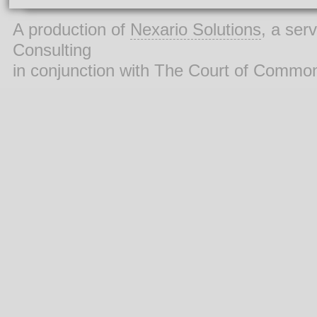
A production of
Nexario Solutions
, a ser
Consulting
in conjunction with The Court of Commo