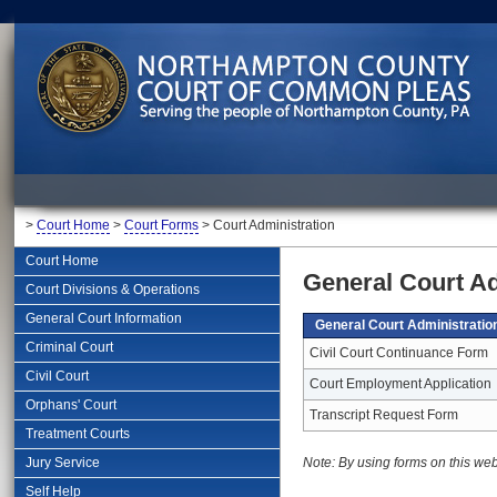
>
Court Home
>
Court Forms
> Court Administration
Court Home
General Court A
Court Divisions & Operations
General Court Information
General Court Administrati
Criminal Court
Civil Court Continuance Form
Civil Court
Court Employment Application
Orphans' Court
Transcript Request Form
Treatment Courts
Jury Service
Note: By using forms on this web
Self Help