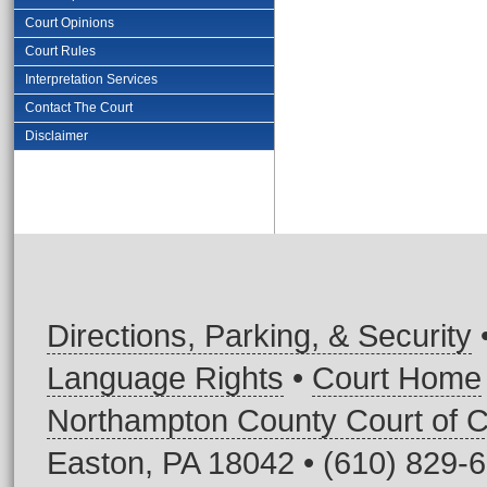
Court Opinions
Court Rules
Interpretation Services
Contact The Court
Disclaimer
Directions, Parking, & Security
Language Rights
•
Court Home
Northampton County Court of
Easton, PA 18042 • (610) 829-