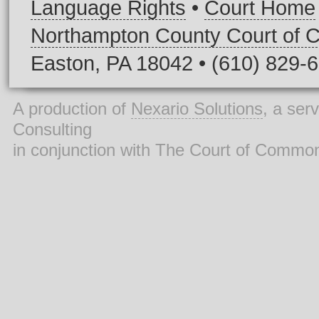
Language Rights
•
Court Home
Northampton County Court of
Easton, PA 18042 • (610) 829-
A production of
Nexario Solutions
, a ser
Consulting
in conjunction with The Court of Commo