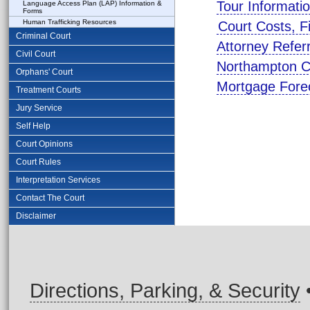
Tour Informati
Language Access Plan (LAP) Information &
Forms
Human Trafficking Resources
Court Costs, F
Criminal Court
Attorney Refer
Civil Court
Northampton C
Orphans' Court
Mortgage Fore
Treatment Courts
Jury Service
Self Help
Court Opinions
Court Rules
Interpretation Services
Contact The Court
Disclaimer
Directions, Parking, & Security