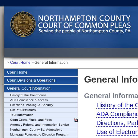
>
Court Home
> General Information
Court Home
General Inf
Court Divisions & Operations
General Court Information
General Informa
History of the Courthouse
ADA Compliance & Access
History of the
Directions, Parking, & Security
Use of Electronics
ADA Complianc
Tour Information
Court Costs, Fines, and Fees
Directions, Par
Attorney Referral and Information Service
Northampton County Bar Admissions
Use of Electron
Mortgage Foreclosure Diversion Program