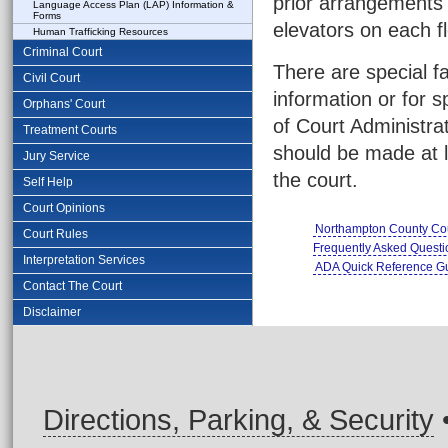
prior arrangements 
Language Access Plan (LAP) Information &
Forms
elevators on each fl
Human Trafficking Resources
Criminal Court
There are special fa
Civil Court
information or for 
Orphans' Court
of Court Administra
Treatment Courts
should be made at l
Jury Service
the court.
Self Help
Court Opinions
Northampton County Cou
Court Rules
Frequently Asked Quest
Interpretation Services
ADA Quick Reference G
Contact The Court
Disclaimer
Directions, Parking, & Security