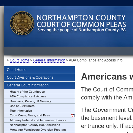
>
Court Home
>
General Information
> ADA Compliance and Access Info
Court Home
Americans w
Court Divisions & Operations
General Court Information
The Court of Commo
History of the Courthouse
comply with the Amer
ADA Compliance & Access
Directions, Parking, & Security
Use of Electronics
The Government Cen
Tour Information
Court Costs, Fines, and Fees
the basement level. 
Attorney Referral and Information Service
entrance only. If ac
Northampton County Bar Admissions
Mortgage Foreclosure Diversion Program