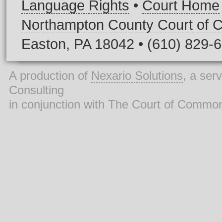
Language Rights
•
Court Home
Northampton County Court of
Easton, PA 18042 • (610) 829-
A production of
Nexario Solutions
, a ser
Consulting
in conjunction with The Court of Commo