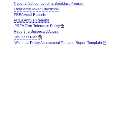
National School Lunch & Breakfast Program
Frequently Asked Questions
PREA Audit Reports
PREA Annual Reports
PREA Zero-Tolerance Policy
Reporting Suspected Abuse
Wellness Plan
Wellness Policy Assessment Tool and Report Template