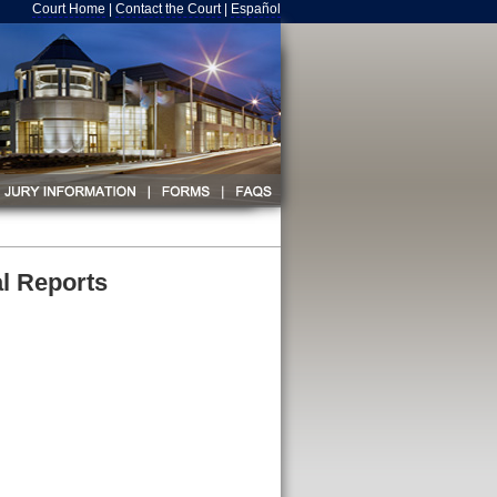
Court Home
|
Contact the Court
|
Español
l Reports