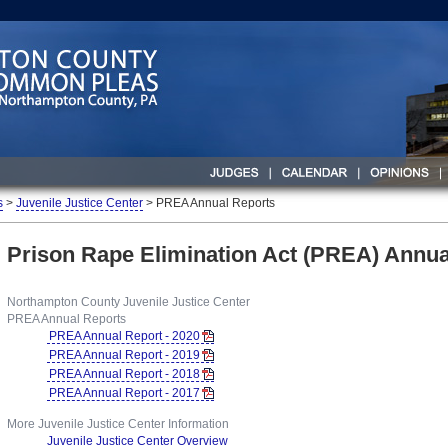
s
>
Juvenile Justice Center
> PREA Annual Reports
Prison Rape Elimination Act (PREA) Annua
Northampton County Juvenile Justice Center
PREA Annual Reports
PREA Annual Report - 2020
PREA Annual Report - 2019
PREA Annual Report - 2018
PREA Annual Report - 2017
More Juvenile Justice Center Information
Juvenile Justice Center Overview