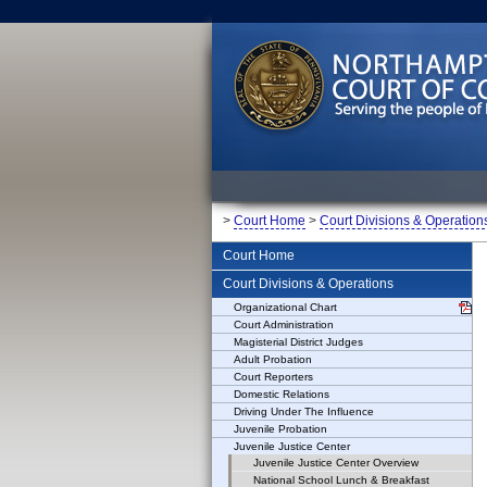
>
Court Home
>
Court Divisions & Operation
Court Home
Court Divisions & Operations
Organizational Chart
Court Administration
Magisterial District Judges
Adult Probation
Court Reporters
Domestic Relations
Driving Under The Influence
Juvenile Probation
Juvenile Justice Center
Juvenile Justice Center Overview
National School Lunch & Breakfast