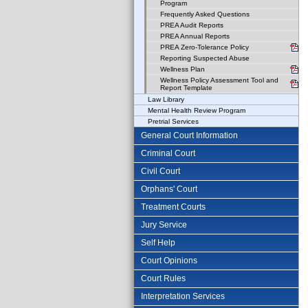
Program
Frequently Asked Questions
PREA Audit Reports
PREA Annual Reports
PREA Zero-Tolerance Policy
Reporting Suspected Abuse
Wellness Plan
Wellness Policy Assessment Tool and
Report Template
Law Library
Mental Health Review Program
Pretrial Services
General Court Information
Criminal Court
Civil Court
Orphans' Court
Treatment Courts
Jury Service
Self Help
Court Opinions
Court Rules
Interpretation Services