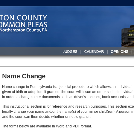
Name Change
Name change in Pennsylvania is a judicial procedure which allows an individua
given at birth or adoption. If granted, the court will issue an order so the indivi
in order to change other documents such as driver's licenses, bank accounts, and i
This instructional section is for reference and research purposes. This section ex
legally change your name and/or the name(s) of your minor child(ren). A person m
and the court can then decide whether or not to grant it.
The forms below are available in Word and PDF format.