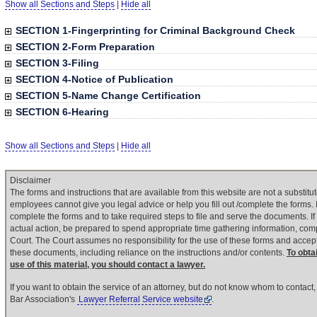
Show all Sections and Steps
|
Hide all
SECTION 1-Fingerprinting for Criminal Background Check
SECTION 2-Form Preparation
SECTION 3-Filing
SECTION 4-Notice of Publication
SECTION 5-Name Change Certification
SECTION 6-Hearing
Show all Sections and Steps
|
Hide all
Disclaimer
The forms and instructions that are available from this website are not a substitut
employees cannot give you legal advice or help you fill out /complete the forms. It
complete the forms and to take required steps to file and serve the documents. If
actual action, be prepared to spend appropriate time gathering information, com
Court. The Court assumes no responsibility for the use of these forms and accepts
these documents, including reliance on the instructions and/or contents.
To obta
use of this material, you should contact a lawyer.
If you want to obtain the service of an attorney, but do not know whom to contac
Bar Association's
Lawyer Referral Service website
.