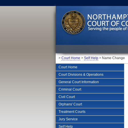
>
Court Home
>
Self Help
> Name Change
Court Home
Court Divisions & Operations
General Court Information
Criminal Court
Civil Court
Orphans' Court
Treatment Courts
Jury Service
Self Help