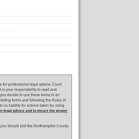
e for professional legal advice. Court
 is your responsibility to read and
 you decide to use these forms in an
pleting forms and following the Rules of
 no liability for actions taken by using
in legal advice and to insure the proper
t, you should visit the Northampton County