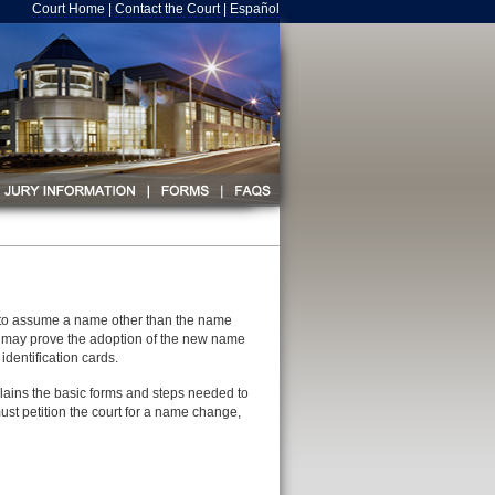
Court Home
|
Contact the Court
|
Español
l to assume a name other than the name
dual may prove the adoption of the new name
dentification cards.
plains the basic forms and steps needed to
ust petition the court for a name change,