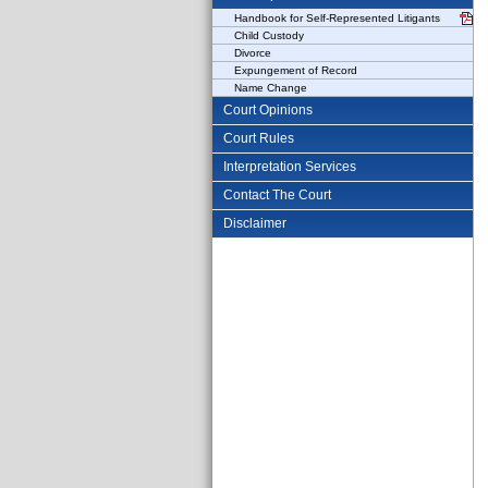
Handbook for Self-Represented Litigants
Child Custody
Divorce
Expungement of Record
Name Change
Court Opinions
Court Rules
Interpretation Services
Contact The Court
Disclaimer