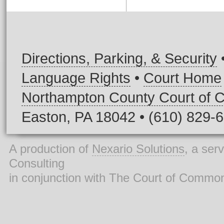
Directions, Parking, & Security
Language Rights
•
Court Home
Northampton County Court of
Easton, PA 18042 • (610) 829-
A production of
Nexario Solutions
, a ser
Consulting
in conjunction with The Court of Commo