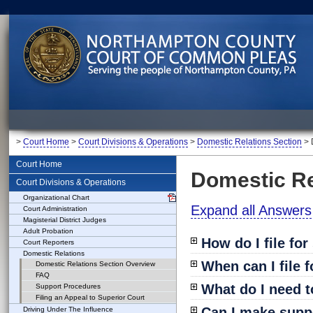
>
Court Home
>
Court Divisions & Operations
>
Domestic Relations Section
> 
Court Home
Domestic Re
Court Divisions & Operations
Organizational Chart
Expand all Answers
Court Administration
Magisterial District Judges
Adult Probation
How do I file fo
Court Reporters
Domestic Relations
When can I file 
Domestic Relations Section Overview
FAQ
What do I need t
Support Procedures
Filing an Appeal to Superior Court
Can I make supp
Driving Under The Influence