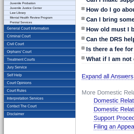
Juvenile Probation
Juvenile Justice Center
How do I go abo
Law Library
Mental Health Review Program
Can I bring som
Pretrial Services
How old must I b
General Court Information
Criminal Court
Can the DRS help
Civil Court
Is there a fee fo
Orphans' Court
What if I am not 
Treatment Courts
Jury Service
Self Help
Expand all Answers
Court Opinions
Court Rules
More Domestic Rela
Interpretation Services
Domestic Relat
Contact The Court
Domestic Relat
Disclaimer
Support Proce
Filing an Appea