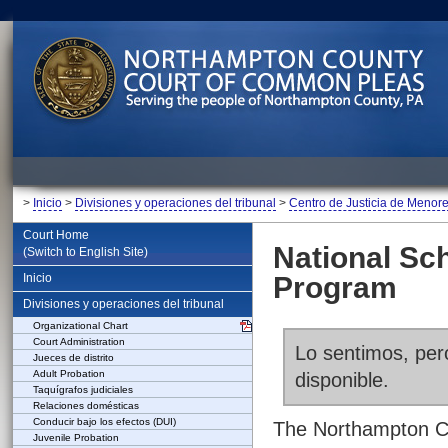
>
Inicio
>
Divisiones y operaciones del tribunal
>
Centro de Justicia de Menor
Court Home
National Sc
(Switch to English Site)
Inicio
Program
Divisiones y operaciones del tribunal
Organizational Chart
Court Administration
Lo sentimos, pero
Jueces de distrito
Adult Probation
disponible.
Taquígrafos judiciales
Relaciones domésticas
Conducir bajo los efectos (DUI)
The Northampton Co
Juvenile Probation