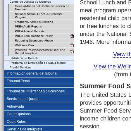
School Lunch and Br
Centro de Justicia de Menores
Generalidades del Centro de Justicia de
meal program operat
Menores
National School Lunch & Breakfast
residential child car
Program
Frequently Asked Questions
or free lunches to 
PREA Audit Reports
PREA Annual Reports
under the National 
PREA Zero-Tolerance Policy
1946. More informa
Reporting Suspected Abuse
Wellness Plan
Wellness Policy Assessment Tool and
View t
Report Template
Biblioteca de Derecho
Programa de Evaluación de Salud Mental
View the Well
Pretrial Services
(from 
Información general del tribunal
Tribunal Penal
Summer Food S
Tribunal de Huérfanos y Sucesiones
The United States D
Servicio en el jurado
provides opportuniti
Autoayuda
Summer Food Servi
Court Opinions
income children con
Court Rules
session.
Servicios de intérprete