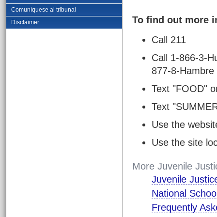
Comuníquese al tribunal
To find out more 
Disclaimer
Call 211
Call 1-866-3-H
877-8-Hambre 
Text "FOOD" o
Text "SUMMER
Use the websit
Use the site l
More Juvenile Justi
Juvenile Justi
National Schoo
Frequently Ask