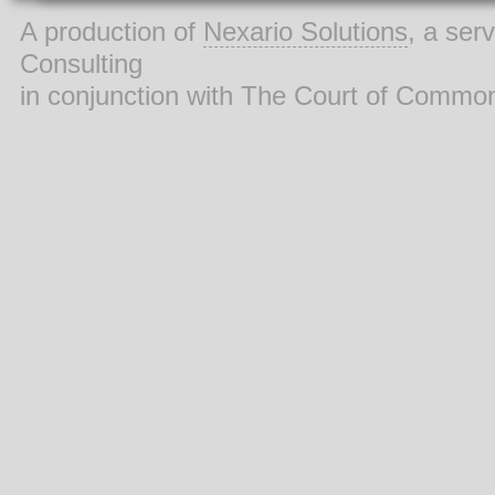
A production of
Nexario Solutions
, a ser
Consulting
in conjunction with The Court of Commo