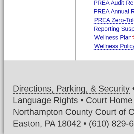
PREA Audit Re
PREA Annual R
PREA Zero-Tol
Reporting Sus
Wellness Plan
Wellness Poli
Directions, Parking, & Security
Language Rights
•
Court Home
Northampton County Court of
Easton, PA 18042 • (610) 829-