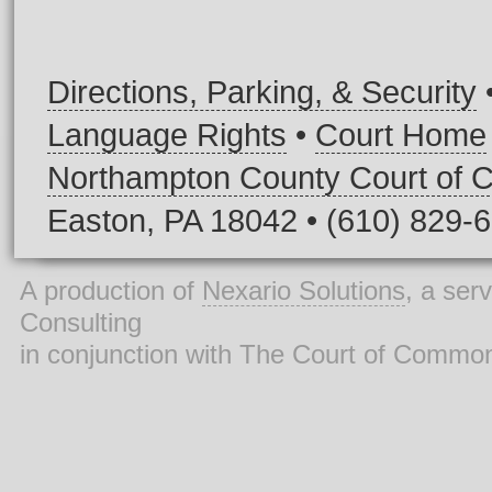
Directions, Parking, & Security
Language Rights
•
Court Home
Northampton County Court of
Easton, PA 18042 • (610) 829-
A production of
Nexario Solutions
, a ser
Consulting
in conjunction with The Court of Commo