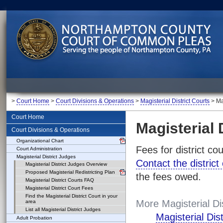
>
Court Home
>
Court Divisions & Operations
>
Magisterial District Courts
> Mag
Court Home
Magisterial 
Court Divisions & Operations
Organizational Chart
Fees for district co
Court Administration
Magisterial District Judges
Contact the district
Magisterial District Judges Overview
Proposed Magisterial Redistricting Plan
the fees owed.
Magisterial District Courts FAQ
Magisterial District Court Fees
Find the Magisterial District Court in your
More Magisterial Di
area
List all Magisterial District Judges
Magisterial Dis
Adult Probation