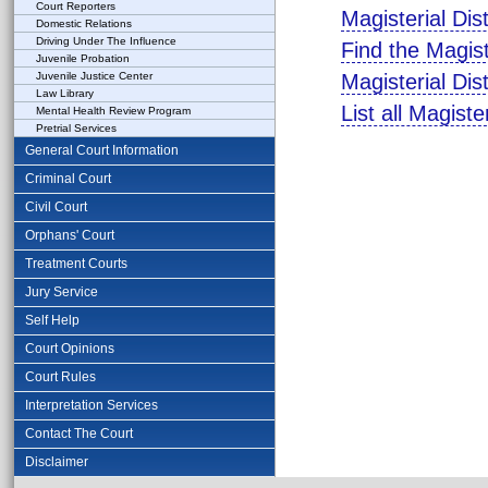
Court Reporters
Magisterial Dis
Domestic Relations
Driving Under The Influence
Find the Magist
Juvenile Probation
Juvenile Justice Center
Magisterial Dis
Law Library
List all Magiste
Mental Health Review Program
Pretrial Services
General Court Information
Criminal Court
Civil Court
Orphans' Court
Treatment Courts
Jury Service
Self Help
Court Opinions
Court Rules
Interpretation Services
Contact The Court
Disclaimer