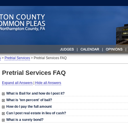
s
>
Pretrial Services
> Pretrial Services FAQ
Pretrial Services FAQ
Expand all Answers
|
Hide all Answers
What is Bail for and how do I post it?
What is
'ten percent'
of bail?
How do I pay the
full amount
Can I post
real estate
in lieu of cash?
What is a
surety bond
?