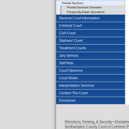
Pretrial Services
Pretrial Services Overview
Frequently Asked Questions
General Court Information
Criminal Court
Civil Court
Orphans' Court
Treatment Courts
Jury Service
Self Help
Court Opinions
Court Rules
Interpretation Services
Contact The Court
Disclaimer
Directions, Parking, & Security
•
Disclaim
Northampton County Court of Common P