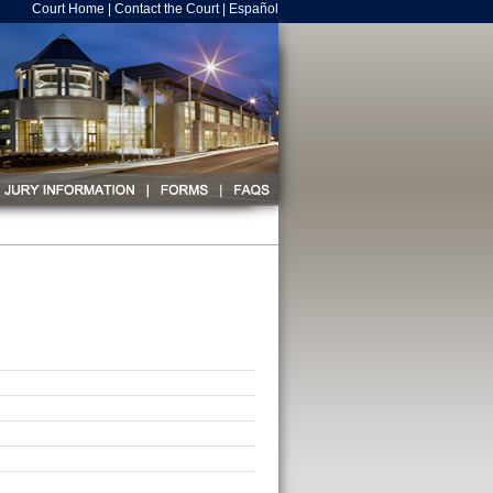
Court Home
|
Contact the Court
|
Español