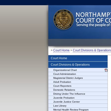
>
Court Home
>
Court Divisions & Operation
Court Home
Court Divisions & Operations
Organizational Chart
Court Administration
Magisterial District Judges
Adult Probation
Court Reporters
Domestic Relations
Driving Under The Influence
Juvenile Probation
Juvenile Justice Center
Law Library
Mental Health Review Program