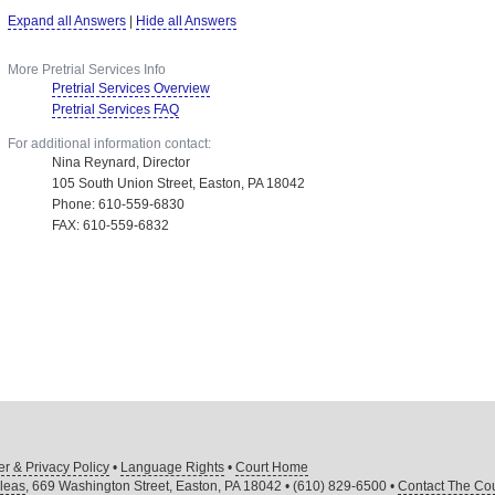
Expand all Answers
|
Hide all Answers
More Pretrial Services Info
Pretrial Services Overview
Pretrial Services FAQ
For additional information contact:
Nina Reynard, Director
105 South Union Street, Easton, PA 18042
Phone: 610-559-6830
FAX: 610-559-6832
er & Privacy Policy
•
Language Rights
•
Court Home
leas
, 669 Washington Street, Easton, PA 18042 • (610) 829-6500 •
Contact The Cou