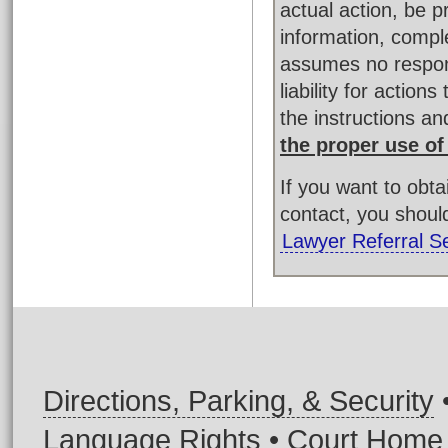
actual action, be 
information, compl
assumes no respons
liability for actio
the instructions a
the proper use of
If you want to obt
contact, you shoul
Lawyer Referral S
Directions, Parking, & Security
Language Rights
•
Court Home