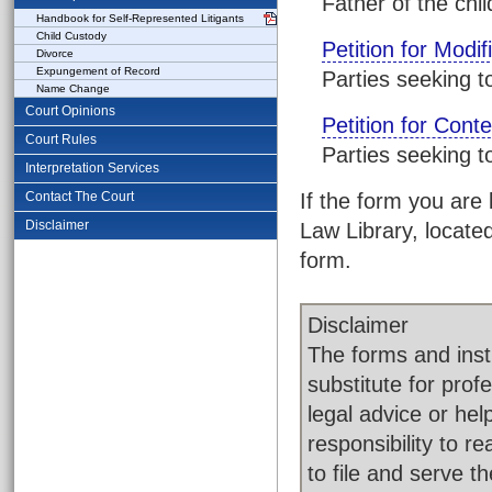
Father of the chil
Handbook for Self-Represented Litigants
Child Custody
Petition for Modif
Divorce
Expungement of Record
Parties seeking t
Name Change
Court Opinions
Petition for Cont
Court Rules
Parties seeking t
Interpretation Services
Contact The Court
If the form you are 
Disclaimer
Law Library, located
form.
Disclaimer
The forms and instr
substitute for pro
legal advice or help
responsibility to 
to file and serve 