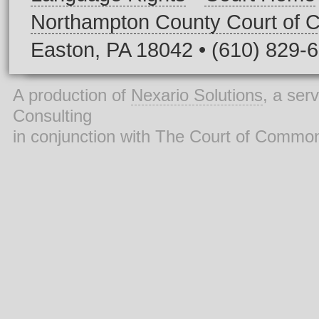
Northampton County Court of
Easton, PA 18042 • (610) 829-
A production of
Nexario Solutions
, a ser
Consulting
in conjunction with The Court of Commo