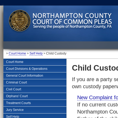
>
Court Home
>
Self Help
> Child Custody
Court Home
Child Custo
Court Divisions & Operations
General Court Information
If you are a party 
Criminal Court
own custody paperwo
Civil Court
Orphans' Court
New Complaint f
Treatment Courts
If no current cus
Jury Service
Northampton Coun
Self Help