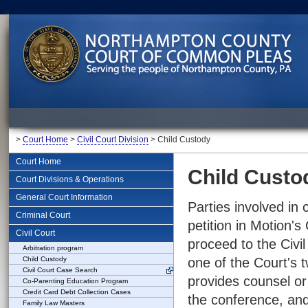
>
Court Home
>
Civil Court Division
> Child Custody
Court Home
Child Custo
Court Divisions & Operations
General Court Information
Parties involved in 
Criminal Court
petition in Motion
Civil Court
proceed to the Civil
Arbitration program
Child Custody
one of the Court's t
Civil Court Case Search
provides counsel or 
Co-Parenting Education Program
Credit Card Debt Collection Cases
the conference, and
Family Law Masters