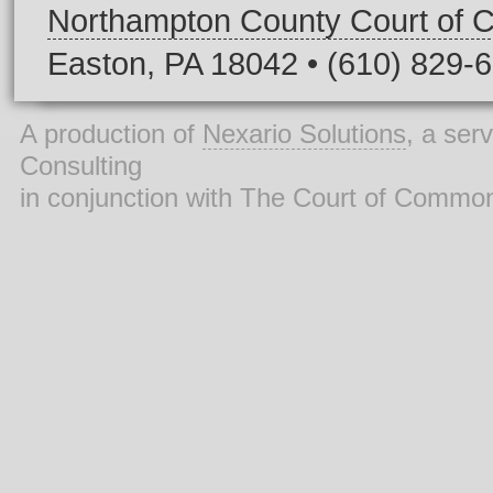
Northampton County Court of
Easton, PA 18042 • (610) 829-
A production of
Nexario Solutions
, a ser
Consulting
in conjunction with The Court of Commo