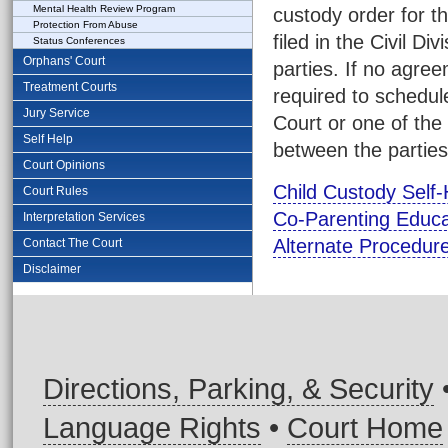
Mental Health Review Program
custody order for t
Protection From Abuse
filed in the Civil D
Status Conferences
Orphans' Court
parties. If no agre
Treatment Courts
required to schedul
Jury Service
Court or one of the
Self Help
between the parties
Court Opinions
Child Custody Self-
Court Rules
Co-Parenting Educ
Interpretation Services
Alternate Procedure
Contact The Court
Disclaimer
Directions, Parking, & Security
Language Rights
•
Court Home