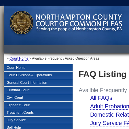
>
Court Home
> Available Frequently Asked Question Areas
Court Home
FAQ Listing
Court Divisions & Operations
General Court Information
Availble Frequently
Criminal Court
All FAQs
Civil Court
Orphans' Court
Adult Probatio
Treatment Courts
Domestic Relat
Jury Service
Jury Service 
Self Help