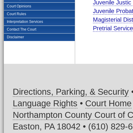
Juvenile Justi
Court Opinions
Juvenile Proba
Court Rules
Magisterial Dis
Interpretation Services
Pretrial Servi
Contact The Court
Disclaimer
Directions, Parking, & Security
Language Rights
•
Court Home
Northampton County Court of
Easton, PA 18042 • (610) 829-