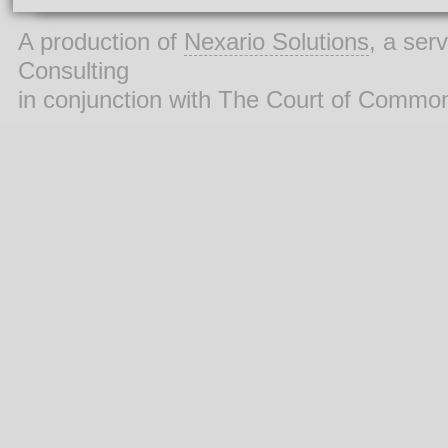
A production of
Nexario Solutions
, a ser
Consulting
in conjunction with The Court of Commo