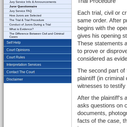
Trial Procedure
Jury Service Info & Announcements
Juror Questionnaire
Jury Service FAQ
Each trial, civil or 
How Jurors are Selected
same order. After pr
The Trial & Trial Procedure
Conduct of Jurors During a Trial
begins with the open
What is Evidence?
The Difference Between Civil and Criminal
gives his opening st
Cases
These statements ar
Self Help
Court Opinions
to prove or disprov
Court Rules
considered as evid
Interpretation Services
The second part of t
Contact The Court
plaintiff (in crimin
Disclaimer
witnesses to testify
After the plaintiff'
asks questions on c
documents, photogra
facts of the case, 