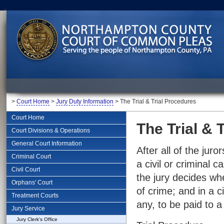
>
Court Home
>
Jury Duty Information
> The Trial & Trial Procedures
Court Home
The Trial & 
Court Divisions & Operations
General Court Information
After all of the juro
Criminal Court
a civil or criminal 
Civil Court
the jury decides w
Orphans' Court
of crime; and in a c
Treatment Courts
any, to be paid to a
Jury Service
Jury Clerk's Office