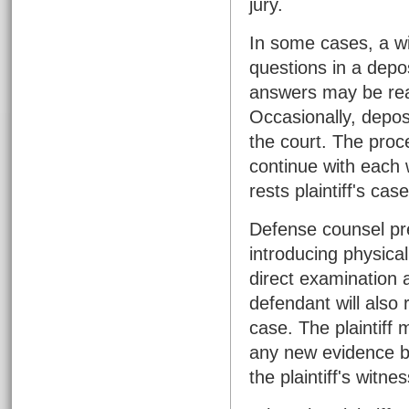
jury.
In some cases, a w
questions in a depos
answers may be read
Occasionally, depos
the court. The proc
continue with each w
rests plaintiff's case
Defense counsel pr
introducing physica
direct examination 
defendant will also
case. The plaintiff
any new evidence b
the plaintiff's witne