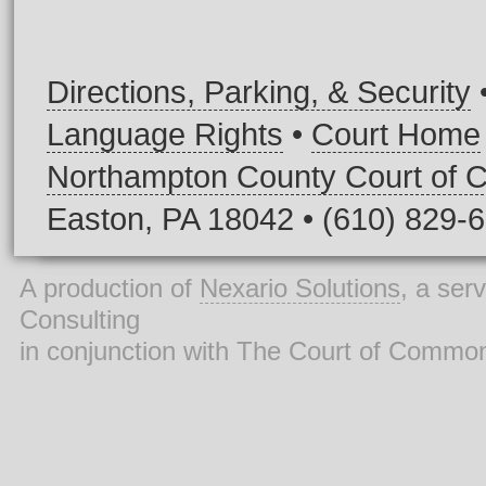
Directions, Parking, & Security
Language Rights
•
Court Home
Northampton County Court of
Easton, PA 18042 • (610) 829-
A production of
Nexario Solutions
, a ser
Consulting
in conjunction with The Court of Commo