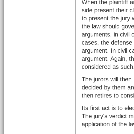
When the plaintiff 
side present their c
to present the jury 
the law should gover
arguments, in civil c
cases, the defense 
argument. In civil c
argument. Again, th
considered as such
The jurors will then
decided by them and
then retires to consi
Its first act is to e
The jury's verdict 
application of the 