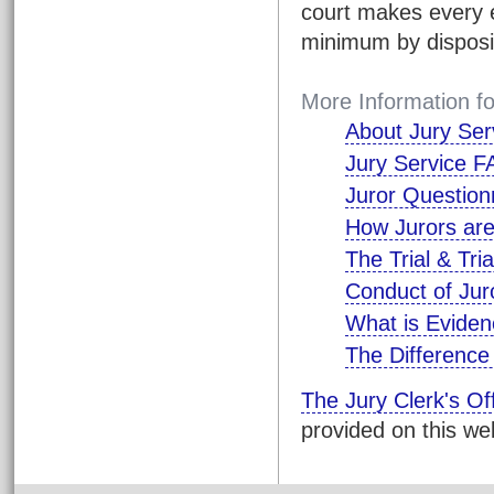
court makes every e
minimum by disposing
More Information fo
About Jury Ser
Jury Service 
Juror Question
How Jurors are
The Trial & Tri
Conduct of Juro
What is Evide
The Difference
The Jury Clerk's Of
provided on this we