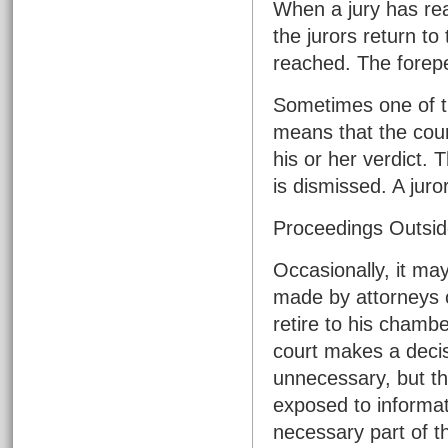
When a jury has rea
the jurors return to 
reached. The forepe
Sometimes one of the
means that the court 
his or her verdict. 
is dismissed. A juro
Proceedings Outsid
Occasionally, it ma
made by attorneys o
retire to his chambe
court makes a deci
unnecessary, but the
exposed to informat
necessary part of t