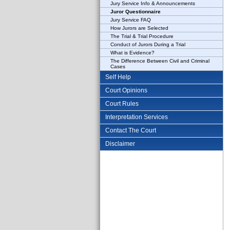
Jury Service Info & Announcements
Juror Questionnaire
Jury Service FAQ
How Jurors are Selected
The Trial & Trial Procedure
Conduct of Jurors During a Trial
What is Evidence?
The Difference Between Civil and Criminal
Cases
Self Help
Court Opinions
Court Rules
Interpretation Services
Contact The Court
Disclaimer