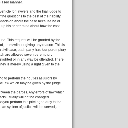
nbiased manner.
ehicle for lawyers and the trial judge to
 the questions to the best of their ability.
 decision about the case because he or
de up his or her mind about how the case
use. This request will be granted by the
of jurors without giving any reason. This is
 civil case, each party has four peremptory
each are allowed seven peremptory
slighted or in any way be offended. There
ney is merely using a right given to the
ng to perform their duties as jurors by
n the law which may be given by the judge.
etween the parties. Any errors of law which
acts usually will not be changed.
as you perform this privileged duty to the
ican system of justice will be served, and