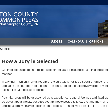
 Selection
How a Jury is Selected
Common pleas judges are responsible under law for making certain that the selecti
manner.
In any trial in which a jury is required, the Jury Clerk notifies a specific number o
appear in the courtroom for the trial. The trial judge or the attorneys will identify 
explain the type of case to be tried.
Potential jurors will be questioned as to experience, general feelings and fixed opi
be asked about the law because you are not expected to know the law. The trial j
and the attorneys may participate. This process is called voir dire. It refers to the