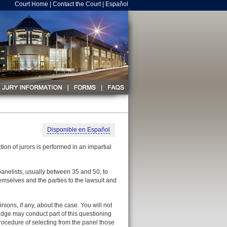
Court Home
|
Contact the Court
|
Español
Disponible en Español
on of jurors is performed in an impartial
f panelists, usually between 35 and 50, to
themselves and the parties to the lawsuit and
nions, if any, about the case. You will not
udge may conduct part of this questioning
 procedure of selecting from the panel those