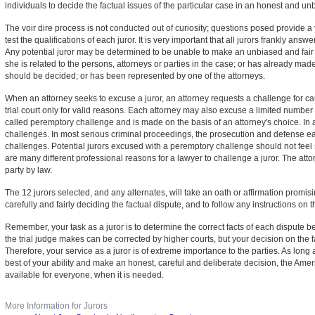
individuals to decide the factual issues of the particular case in an honest and u
The voir dire process is not conducted out of curiosity; questions posed provide a v
test the qualifications of each juror. It is very important that all jurors frankly answer
Any potential juror may be determined to be unable to make an unbiased and fair
she is related to the persons, attorneys or parties in the case; or has already ma
should be decided; or has been represented by one of the attorneys.
When an attorney seeks to excuse a juror, an attorney requests a challenge for ca
trial court only for valid reasons. Each attorney may also excuse a limited number 
called peremptory challenge and is made on the basis of an attorney's choice. In a
challenges. In most serious criminal proceedings, the prosecution and defense 
challenges. Potential jurors excused with a peremptory challenge should not feel 
are many different professional reasons for a lawyer to challenge a juror. The attor
party by law.
The 12 jurors selected, and any alternates, will take an oath or affirmation promisi
carefully and fairly deciding the factual dispute, and to follow any instructions o
Remember, your task as a juror is to determine the correct facts of each dispute b
the trial judge makes can be corrected by higher courts, but your decision on the f
Therefore, your service as a juror is of extreme importance to the parties. As long 
best of your ability and make an honest, careful and deliberate decision, the Amer
available for everyone, when it is needed.
More Information for Jurors