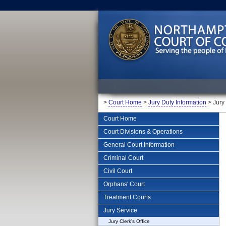
>
Court Home
>
Jury Duty Information
> Jury
Court Home
Court Divisions & Operations
General Court Information
Criminal Court
Civil Court
Orphans' Court
Treatment Courts
Jury Service
Jury Clerk's Office