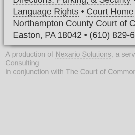
Language Rights
•
Court Home
Northampton County Court of
Easton, PA 18042 • (610) 829-
A production of
Nexario Solutions
, a ser
Consulting
in conjunction with The Court of Commo