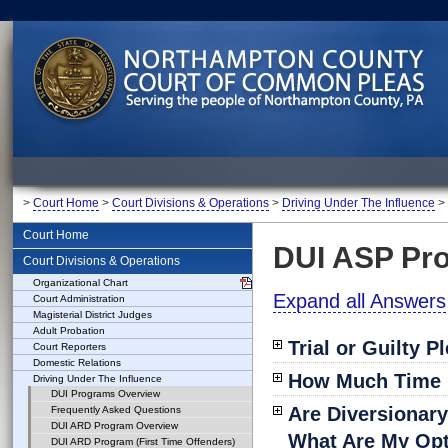
>
Court Home
>
Court Divisions & Operations
>
Driving Under The Influence
>
Court Home
DUI ASP Pr
Court Divisions & Operations
Organizational Chart
Expand all Answers
Court Administration
Magisterial District Judges
Adult Probation
Trial or Guilty P
Court Reporters
Domestic Relations
How Much Time M
Driving Under The Influence
DUI Programs Overview
Are Diversionar
Frequently Asked Questions
DUI ARD Program Overview
What Are My Op
DUI ARD Program (First Time Offenders)