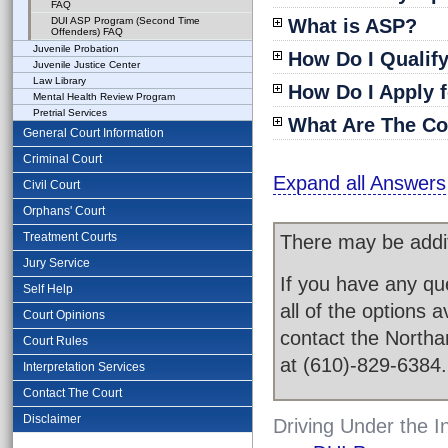
FAQ
DUI ASP Program (Second Time
What is ASP?
Offenders) FAQ
Juvenile Probation
How Do I Qualif
Juvenile Justice Center
Law Library
How Do I Apply 
Mental Health Review Program
Pretrial Services
What Are The Co
General Court Information
Criminal Court
Expand all Answers
Civil Court
Orphans' Court
Treatment Courts
There may be addit
Jury Service
If you have any qu
Self Help
all of the options 
Court Opinions
contact the Northa
Court Rules
at (610)-829-6384.
Interpretation Services
Contact The Court
Disclaimer
Driving Under the 