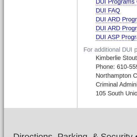
DUI Programs 
DUI FAQ
DUI ARD Prog
DUI ARD Progr
DUI ASP Progr
For additional DUI 
Kimberlie Stout
Phone: 610-55
Northampton C
Criminal Admini
105 South Unio
Directions, Parking, & Security